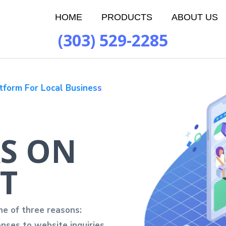
HOME
PRODUCTS
ABOUT US
(303) 529-2285
tform For Local Busines
s
S ON
T
ne of three reasons:
nses to website inquiries