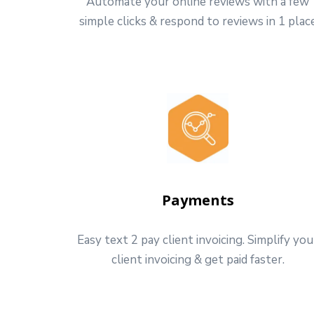
Automate your online reviews with a few
simple clicks & respond to reviews in 1 plac
Payments
Easy text 2 pay client invoicing. Simplify you
client invoicing & get paid faster.