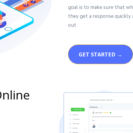
goal is to make sure that wh
they get a response quickly
out
GET STARTED →
nline