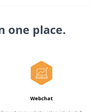
n one place.
Webchat