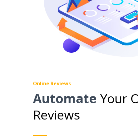
Online Reviews
Automate
Your O
Reviews