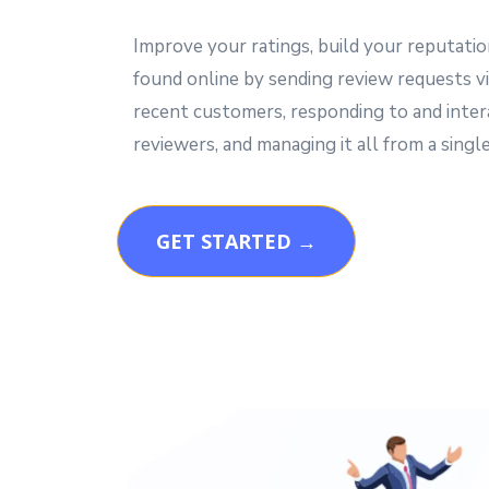
Improve your ratings, build your reputatio
found online by sending review requests vi
recent customers, responding to and inter
reviewers, and managing it all from a single
GET STARTED →