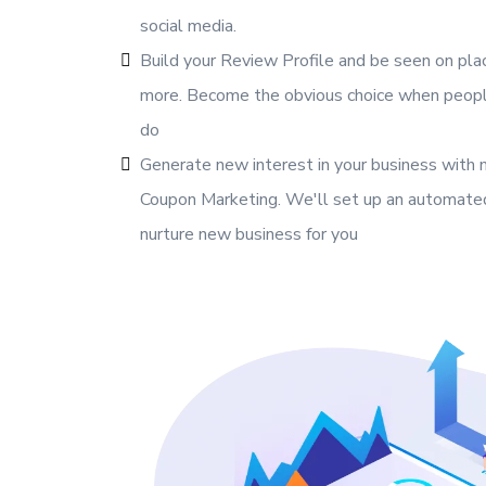
social media.
Build your Review Profile and be seen on plac
more. Become the obvious choice when people
do
Generate new interest in your business with m
Coupon Marketing. We'll set up an automated
nurture new business for you