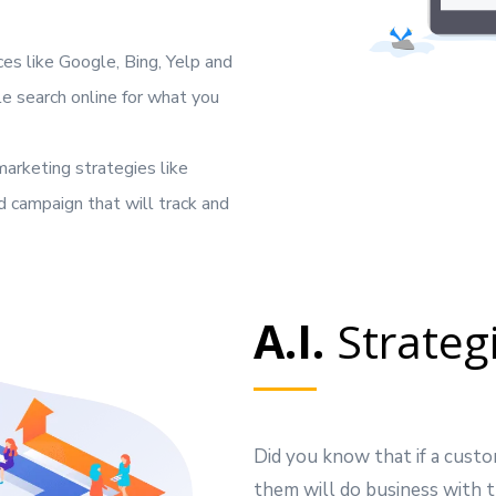
es like Google, Bing, Yelp and
 search online for what you
arketing strategies like
 campaign that will track and
A.I.
Strateg
Did you know that if a custo
them will do business with t