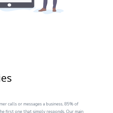
ies
mer calls or messages a business, 85% of
he first one that simply responds. Our main