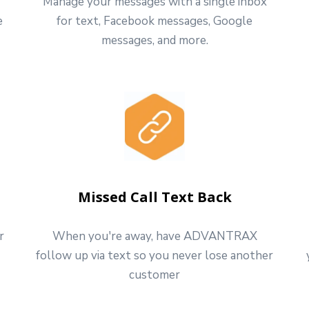
Manage your messages with a single inbox
e
for text, Facebook messages, Google
messages, and more.
Missed Call Text Back
r
When you're away, have ADVANTRAX
follow up via text so you never lose another
customer