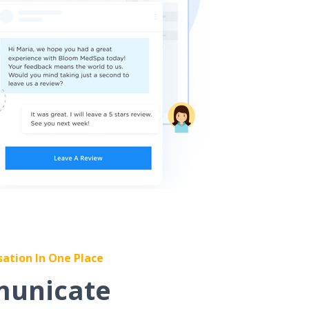
sation In One Place
unicate