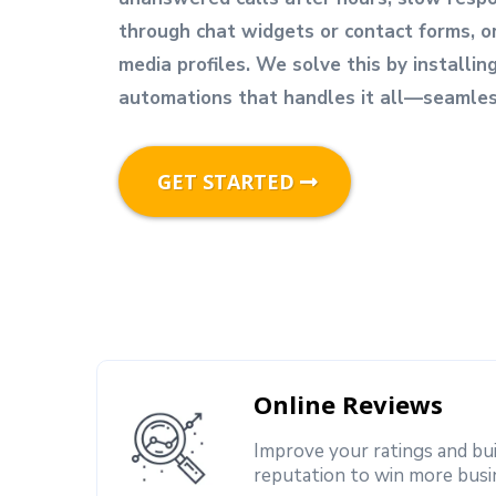
through chat widgets or contact forms, o
media profiles. We solve this by installin
automations that handles it all—seamless
GET STARTED
Online Reviews
Improve your ratings and bu
reputation to win more busi