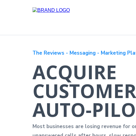
The Reviews - Messaging - Marketing Pla
ACQUIRE
CUSTOMER
AUTO-PILO
Most businesses are losing revenue for o
unanswered calls after hours, slow respo