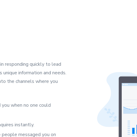
n responding quickly to lead
s’s unique information and needs.
 into the channels where you
 you when no one could
uires instantly.
se people messaged you on