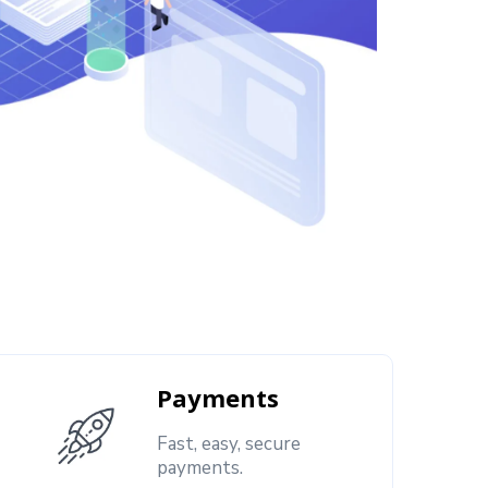
Payments
Fast, easy, secure
payments.