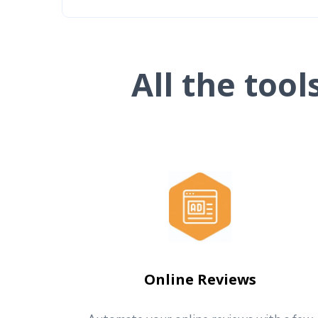
All the too
Online Reviews