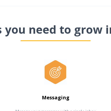
ls you need to grow i
Messaging