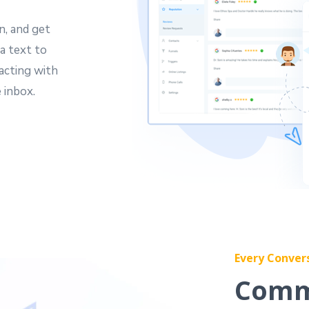
n, and get
a text to
acting with
 inbox.
Every Conver
Comm