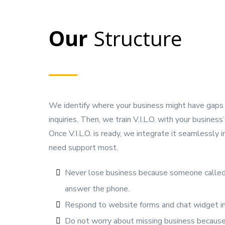
Our
Structure
We identify where your business might have gaps i
inquiries. Then, we train V.I.L.O. with your busines
Once V.I.L.O. is ready, we integrate it seamlessly
need support most.
Never lose business because someone called
answer the phone.
Respond to website forms and chat widget inq
Do not worry about missing business becau