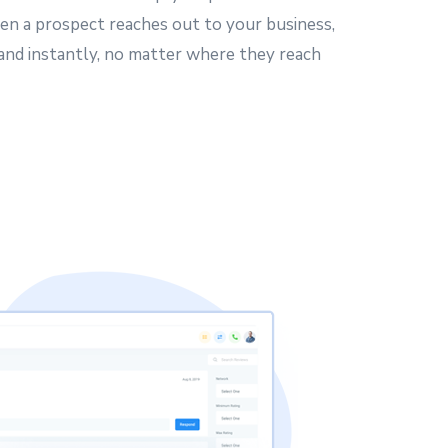
en a prospect reaches out to your business,
 and instantly, no matter where they reach