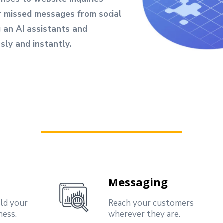
r missed messages from social
g an AI assistants and
ly and instantly.
Messaging
ild your
Reach your customers
ness.
wherever they are.