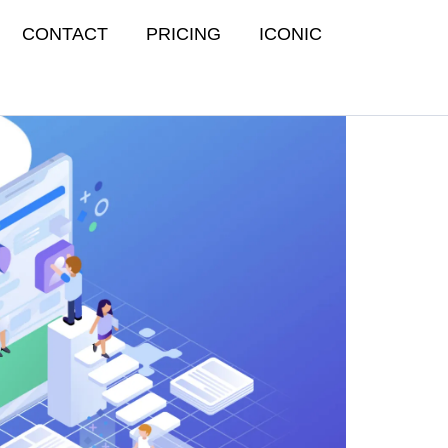
CONTACT
PRICING
ICONIC