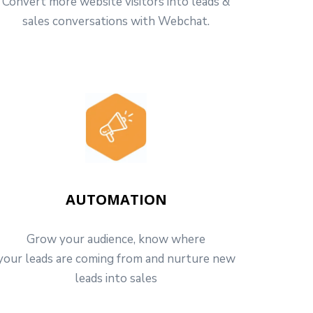
Convert more website visitors into leads &
sales conversations with Webchat.
AUTOMATION
Grow your audience, know where
your leads are coming from and nurture new
leads into sales